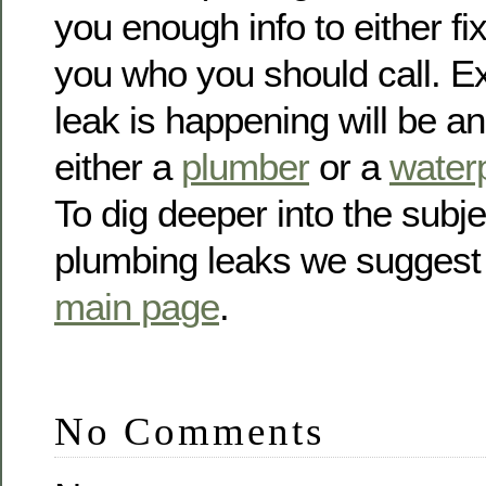
you enough info to either fix 
you who you should call. E
leak is happening will be a
either a
plumber
or a
waterp
To dig deeper into the subje
plumbing leaks we suggest
main page
.
No Comments