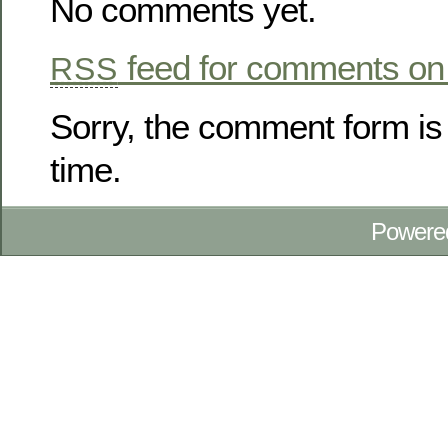
No comments yet.
feed for comments on 
RSS
Sorry, the comment form is 
time.
Powere