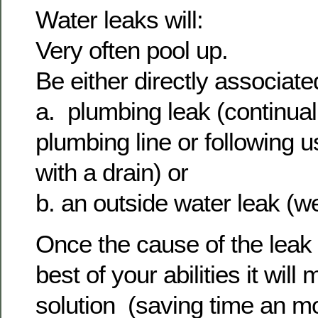
Water leaks will:
Very often pool up.
Be either directly associate
a. plumbing leak (continual 
plumbing line or following u
with a drain) or
b. an outside water leak (
Once the cause of the leak i
best of your abilities it will
solution (saving time an m