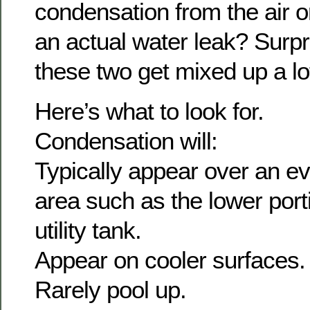
condensation from the air or
an actual water leak? Surp
these two get mixed up a lo
Here’s what to look for.
Condensation will:
Typically appear over an ev
area such as the lower porti
utility tank.
Appear on cooler surfaces.
Rarely pool up.