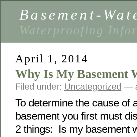
Basement-Wat
Waterproofing Info
April 1, 2014
Why Is My Basement 
Filed under:
Uncategorized
— a
To determine the cause of a
basement you first must di
2 things: Is my basement 